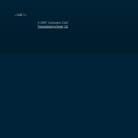
© 2009 "Griboedov Club"
Voronezhskaya Street, 2A