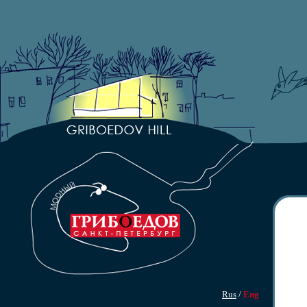
Rus
/
Eng