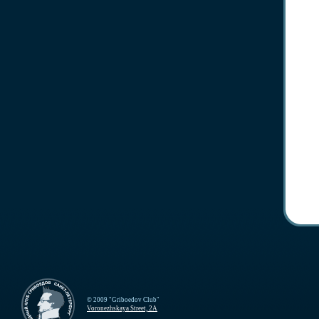
© 2009 "Griboedov Club"
Voronezhskaya Street, 2A