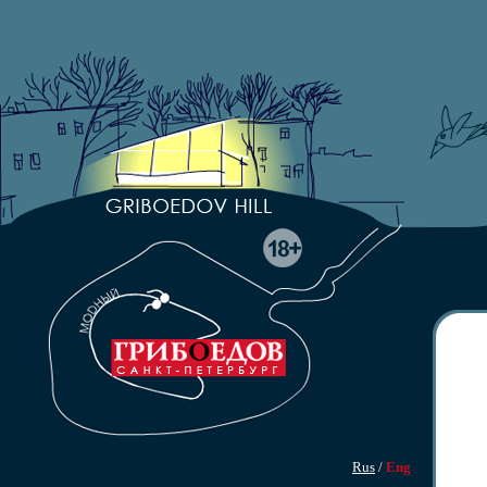
Rus
/
Eng