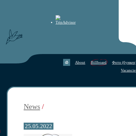
About
Billboard
Фото (бункер
Vacancie
News
/
25.05.2022
g