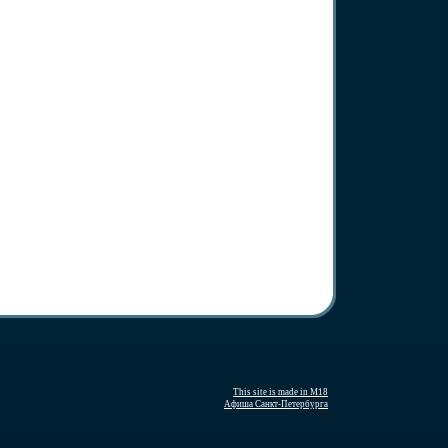
This site is made in M18
Афиша Санкт-Петербурга