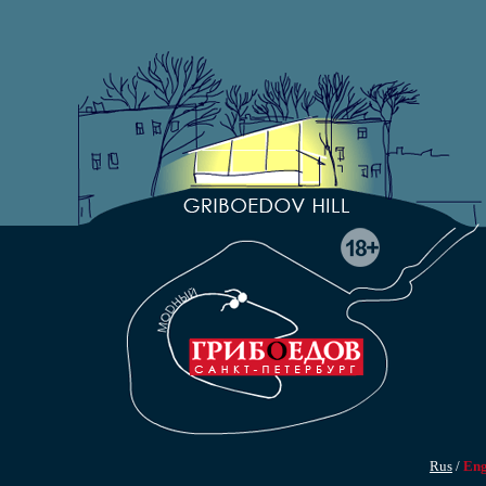
Rus
/
En