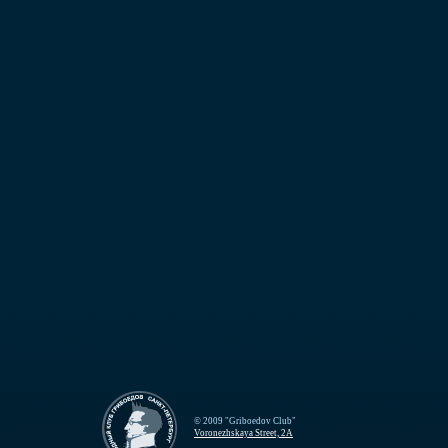
© 2009 "Griboedov Club"
Voronezhskaya Street, 2A