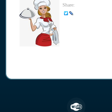
Share: