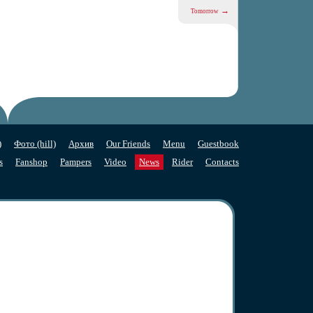
→
Tomorrow
)
Фото (hill)
Архив
Our Friends
Menu
Guestbook
s
Fanshop
Pampers
Video
News
Rider
Contacts