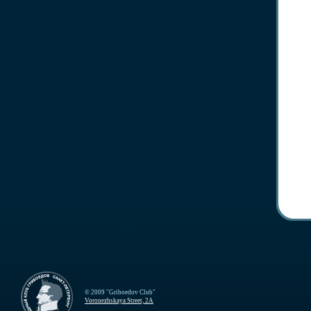
© 2009 "Griboedov Club"
Voronezhskaya Street, 2A