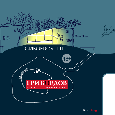
Rus
/
Eng