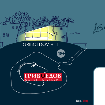
Rus
/
Eng