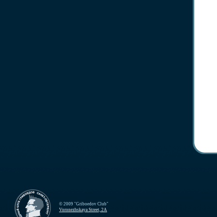
© 2009 "Griboedov Club"
Voronezhskaya Street, 2A