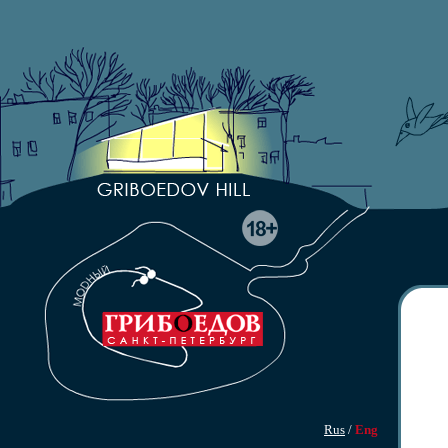
Rus
/
Eng