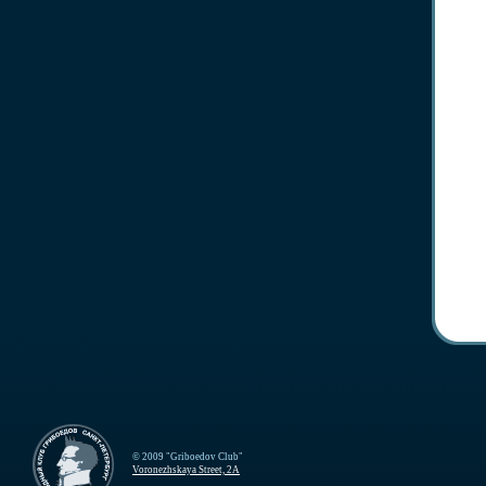
© 2009 "Griboedov Club"
Voronezhskaya Street, 2A