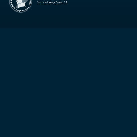
Voronezhskaya Street, 2A