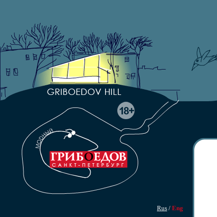
Rus
/
Eng