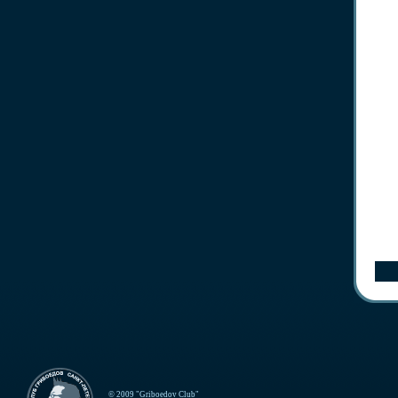
© 2009 "Griboedov Club"