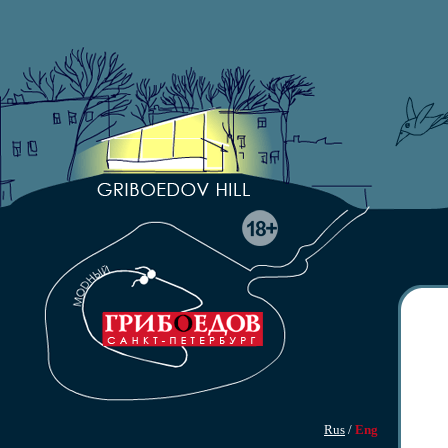
Rus
/
Eng