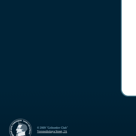
© 2009 "Griboedov Club"
Voronezhskaya Street, 2A