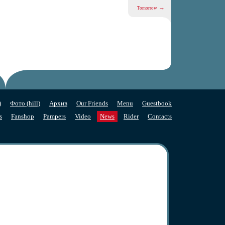
→
Tomorrow
)
Фото (hill)
Архив
Our Friends
Menu
Guestbook
s
Fanshop
Pampers
Video
News
Rider
Contacts