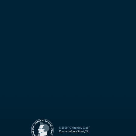
© 2009 "Griboedov Club"
Voronezhskaya Street, 2A