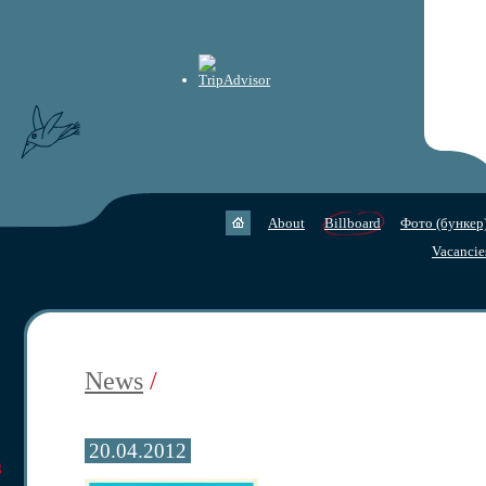
About
Billboard
Фото (бункер
Vacancie
News
/
20.04.2012
g