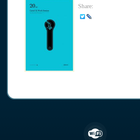
Share: