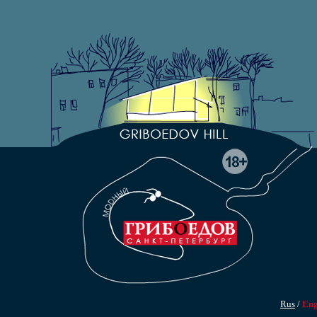
Rus
/
En