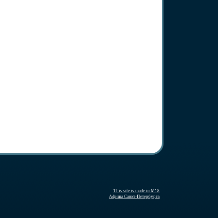
This site is made in M18
Афиша Санкт-Петербурга