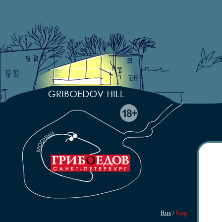
Rus
/
Eng