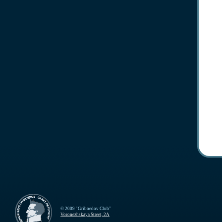
© 2009 "Griboedov Club"
Voronezhskaya Street, 2A